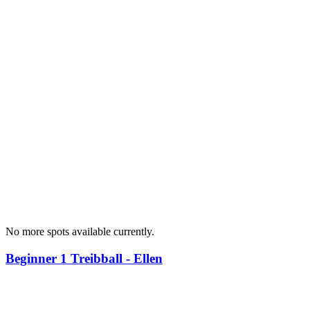
No more spots available currently.
Beginner 1 Treibball - Ellen