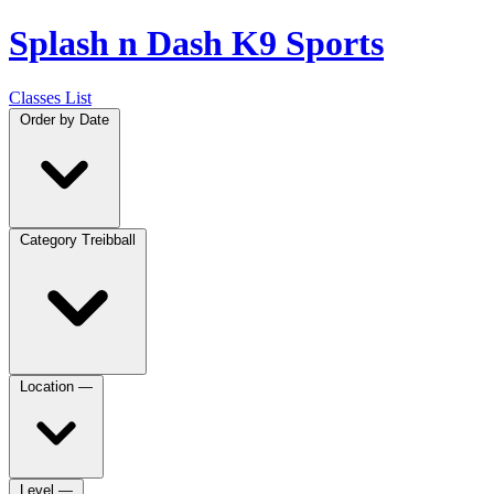
Splash n Dash K9 Sports
Classes List
Order by
Date
Category
Treibball
Location
—
Level
—