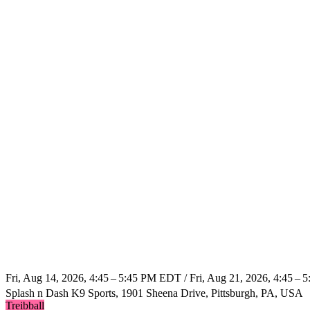
Fri, Aug 14, 2026, 4:45 – 5:45 PM EDT / Fri, Aug 21, 2026, 4:45 –
Splash n Dash K9 Sports, 1901 Sheena Drive, Pittsburgh, PA, USA
Treibball