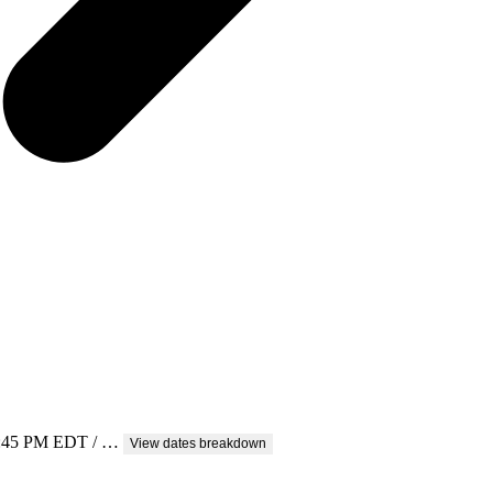
 5:45 PM EDT / …
View dates breakdown