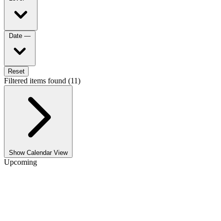
Date
—
Reset
Filtered items found (11)
Show Calendar View
Upcoming